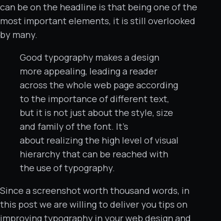
can be on the headline is that being one of the
most important elements, it is still overlooked
by many.
Good typography makes a design
more appealing, leading a reader
across the whole web page according
to the importance of different text,
but it is not just about the style, size
and family of the font. It’s
about realizing the high level of visual
hierarchy that can be reached with
the use of typography.
Since a screenshot worth thousand words, in
this post we are willing to deliver you tips on
improving typography in your web design and