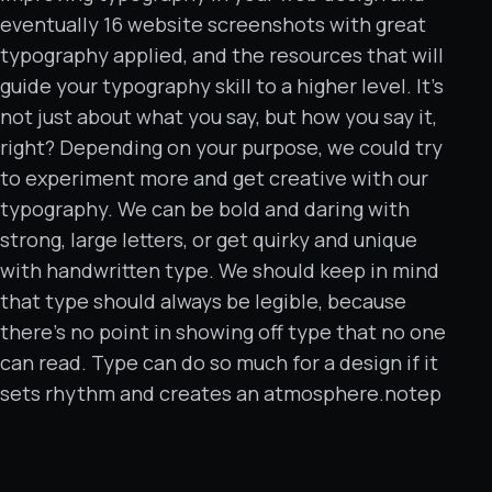
eventually 16 website screenshots with great
typography applied, and the resources that will
guide your typography skill to a higher level. It’s
not just about what you say, but how you say it,
right? Depending on your purpose, we could try
to experiment more and get creative with our
typography. We can be bold and daring with
strong, large letters, or get quirky and unique
with handwritten type. We should keep in mind
that type should always be legible, because
there’s no point in showing off type that no one
can read. Type can do so much for a design if it
sets rhythm and creates an atmosphere.notep