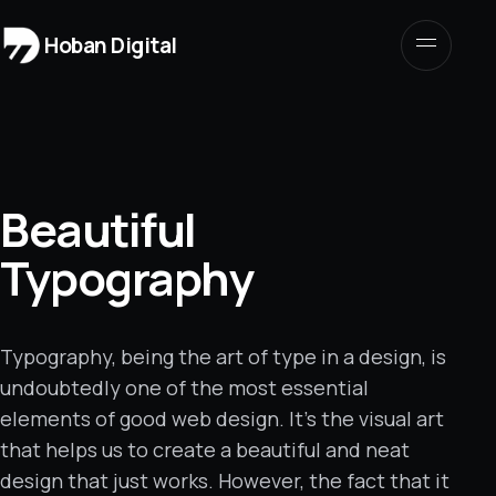
Hoban Digital
Beautiful
Typography
Typography, being the art of type in a design, is
undoubtedly one of the most essential
elements of good web design.
It’s the visual art
that helps us to create a beautiful and neat
design that just works. However, the fact that it