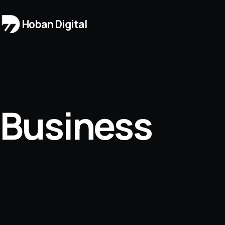
Hoban Digital
Business