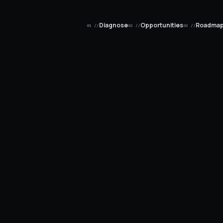
Diagnose
Opportunities
Roadma
01 //
02 //
03 //