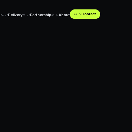
Contact
p
Delivery
Partnership
About
07 //
04 //
05 //
06 //