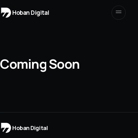
Hoban Digital
Coming Soon
Hoban Digital