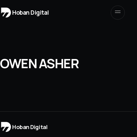
Hoban Digital
OWEN ASHER
Hoban Digital