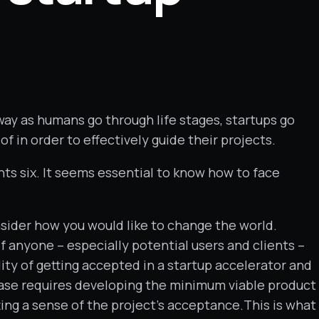
way as humans go through life stages, startups go
 in order to effectively guide their projects.
s six. It seems essential to know how to face
onsider how you would like to change the world.
f anyone – especially potential users and clients –
ity of getting accepted in a startup accelerator and
phase requires developing the minimum viable product
ing a sense of the project’s acceptance.This is what