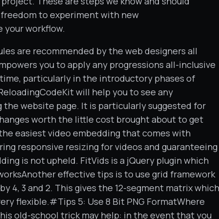
 project. These are steps we know and should
re freedom to experiment with new
e your workflow.
rules are recommended by the web designers all
 empowers you to apply any progressions all-inclusive
 time, particularly in the introductory phases of
ReloadingCodeKit will help you to see any
he website page. It is particularly suggested for
changes worth the little cost brought about to get
 the easiest video embedding that comes with
ing responsive resizing for videos and guaranteeing
g is not upheld. FitVids is a jQuery plugin which
worksAnother effective tips is to use grid framework
by 4, 3 and 2. This gives the 12-segment matrix whic
is very flexible.#Tips 5: Use 8 Bit PNG FormatWhere
is old-school trick may help: in the event that you