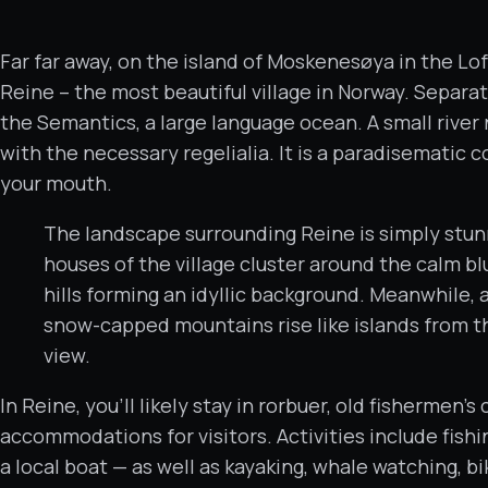
Far far away, on the island of Moskenesøya in the Lof
Reine – the most beautiful village in Norway. Separa
the Semantics, a large language ocean. A small river
with the necessary regelialia. It is a paradisematic c
your mouth.
The landscape surrounding Reine is simply stunn
houses of the village cluster around the calm bl
hills forming an idyllic background. Meanwhile, a
snow-capped mountains rise like islands from th
view.
In Reine, you’ll likely stay in rorbuer, old fishermen
accommodations for visitors. Activities include fishi
a local boat — as well as kayaking, whale watching, b