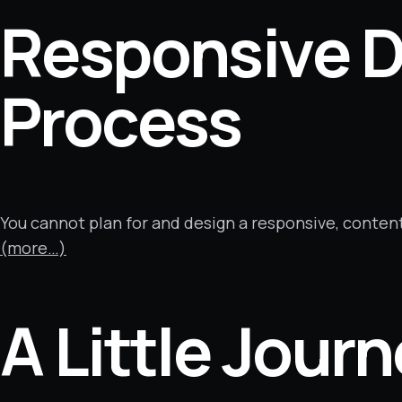
Responsive D
Process
You cannot plan for and design a responsive, conten
(more…)
A Little Jour