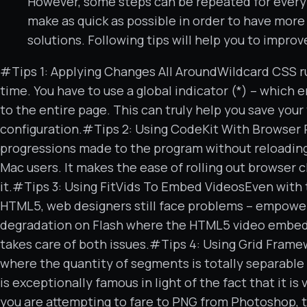
However, some steps can be repeated for every
make as quick as possible in order to have mo
solutions. Following tips will help you to improv
#Tips 1: Applying Changes All AroundWildcard CSS 
time. You have to use a global indicator (*) – which
to the entire page. This can truly help you save your
configuration.#Tips 2: Using CodeKit With Browser 
progressions made to the program without reloading t
Mac users. It makes the ease of rolling out browser 
it.#Tips 3: Using FitVids To Embed VideosEven with
HTML5, web designers still face problems – empower
degradation on Flash where the HTML5 video embeddin
takes care of both issues.#Tips 4: Using Grid Frame
where the quantity of segments is totally separable 
is exceptionally famous in light of the fact that it 
you are attempting to fare to PNG from Photoshop, th