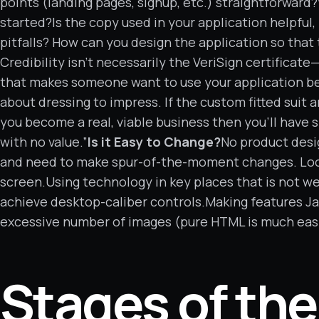
points (landing pages, signup, etc.) straightforwar
started?Is the copy used in your application helpful
pitfalls? How can you design the application so tha
Credibility isn’t necessarily the VeriSign certificat
that makes someone want to use your application beca
about dressing to impress. If the custom fitted suit 
you become a real, viable business then you’ll have
with no value.”
Is it Easy to Change?
No product desi
and need to make spur-of-the-moment changes. Loo
screen.Using technology in key places that is not we
achieve desktop-caliber controls.Making features J
excessive number of images (pure HTML is much eas
Stages of the