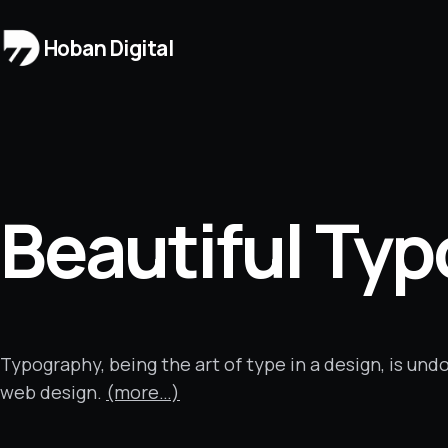
Hoban Digital
Beautiful Ty
Typography, being the art of type in a design, is un
web design.
(more…)