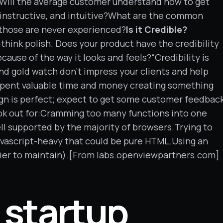
d?Will the average customer understand how to get
, instructive, and intuitive?What are the common
t those are never experienced?
Is it Credible?
e—think polish. Does your product have the credibility
use of the way it looks and feels?“Credibility is
and gold watch don’t impress your clients and help
 spent valuable time and money creating something
gn is perfect; expect to get some customer feedbac
k out for:Cramming too many functions into one
ll supported by the majority of browsers.Trying to
avascript-heavy that could be pure HTML.Using an
ier to maintain).[From labs.openviewpartners.com]
 startup