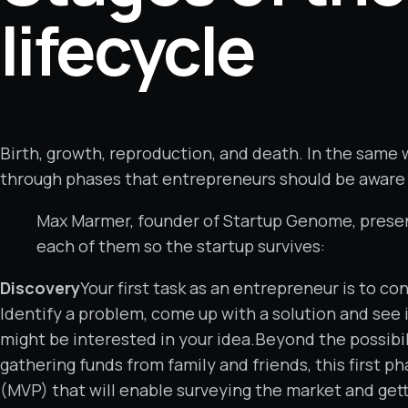
lifecycle
Birth, growth, reproduction, and death. In the same 
through phases that entrepreneurs should be aware of
Max Marmer, founder of Startup Genome, present
each of them so the startup survives:
Discovery
Your first task as an entrepreneur is to c
Identify a problem, come up with a solution and see i
might be interested in your idea.Beyond the possibil
gathering funds from family and friends, this first 
(MVP) that will enable surveying the market and gett