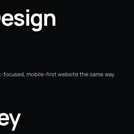
esign
t-focused, mobile-first website the same way.
ney