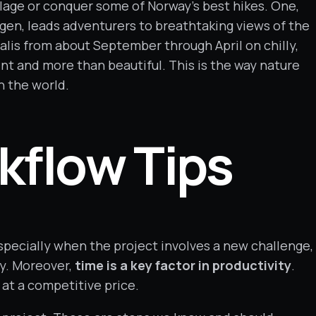
llage or conquer some of Norway’s best hikes. One,
gen, leads adventurers to breathtaking views of the
ealis from about September through April on chilly,
aint and more than beautiful. This is the way nature
n the world.
kflow Tips
pecially when the project involves a new challenge,
ry. Moreover,
time is a key factor in productivity
.
 at a competitive price.