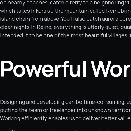
on nearby beaches, catch a ferry to a neighboring vi
which takes hikers up the mountain called Reinebrin
island chain from above.You’ll also catch aurora bor
clear nights.In Reine, everything is utterly quiet, qu
intended it to be one of the most beautiful villages i
Powerful Wor
Designing and developing can be time-consuming, es
putting the team or freelancer into unknown territo
Working efficiently enables us to deliver better value