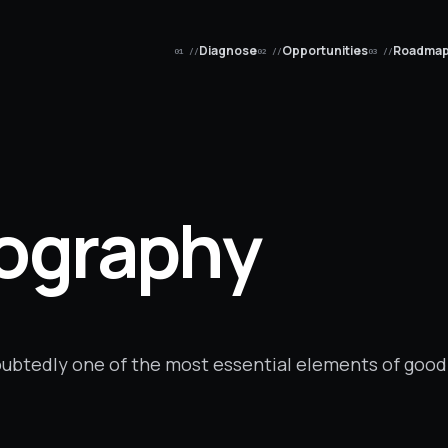
Diagnose
Opportunities
Roadma
01 //
02 //
03 //
pography
doubtedly one of the most essential elements of good