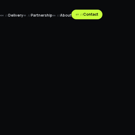
Contact
p
Delivery
Partnership
About
07 //
04 //
05 //
06 //