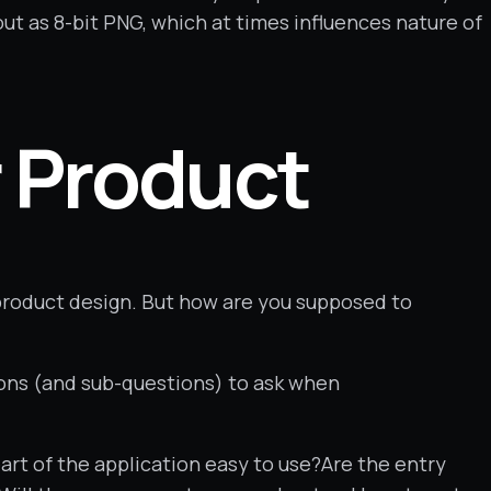
out as 8-bit PNG, which at times influences nature of
r Product
 product design. But how are you supposed to
ions (and sub-questions) to ask when
art of the application easy to use?Are the entry