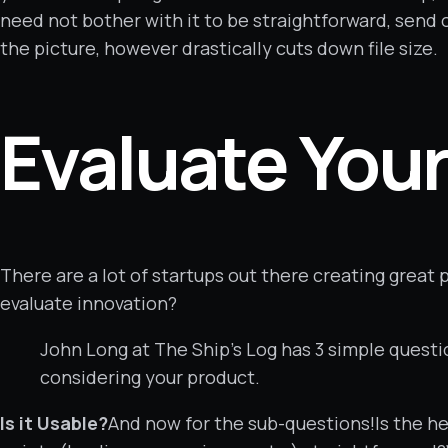
need not bother with it to be straightforward, send 
the picture, however drastically cuts down file size.
Evaluate You
There are a lot of startups out there creating great
evaluate innovation?
John Long at The Ship’s Log has 3 simple quest
considering your product.
Is it Usable?
And now for the sub-questions!Is the he