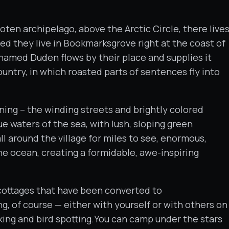
oten archipelago, above the Arctic Circle, there live
ted they live in Bookmarksgrove right at the coast of
 named Duden flows by their place and supplies it
ountry, in which roasted parts of sentences fly into
ing – the winding streets and brightly colored
ue waters of the sea, with lush, sloping green
ll around the village for miles to see, enormous,
e ocean, creating a formidable, awe-inspiring
’s cottages that have been converted to
ng, of course — either with yourself or with others on
iking and bird spotting.You can camp under the stars