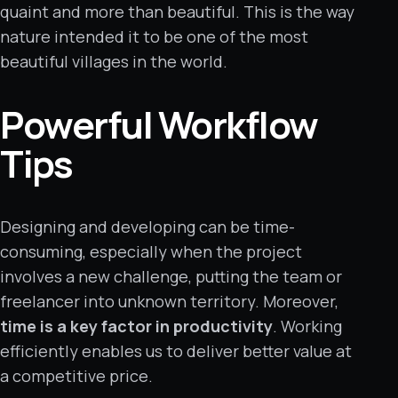
quaint and more than beautiful. This is the way
nature intended it to be one of the most
beautiful villages in the world.
Powerful Workflow
Tips
Designing and developing can be time-
consuming, especially when the project
involves a new challenge, putting the team or
freelancer into unknown territory. Moreover,
time is a key factor in productivity
. Working
efficiently enables us to deliver better value at
a competitive price.