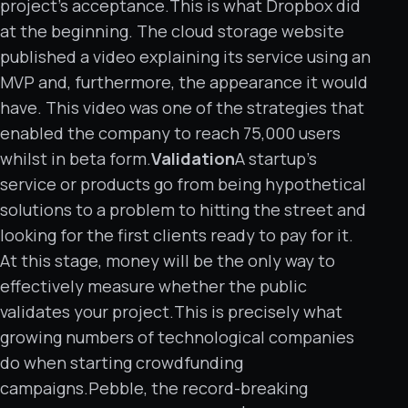
project’s acceptance.This is what Dropbox did
at the beginning. The cloud storage website
published a video explaining its service using an
MVP and, furthermore, the appearance it would
have. This video was one of the strategies that
enabled the company to reach 75,000 users
whilst in beta form.
Validation
A startup’s
service or products go from being hypothetical
solutions to a problem to hitting the street and
looking for the first clients ready to pay for it.
At this stage, money will be the only way to
effectively measure whether the public
validates your project.This is precisely what
growing numbers of technological companies
do when starting crowdfunding
campaigns.Pebble, the record-breaking