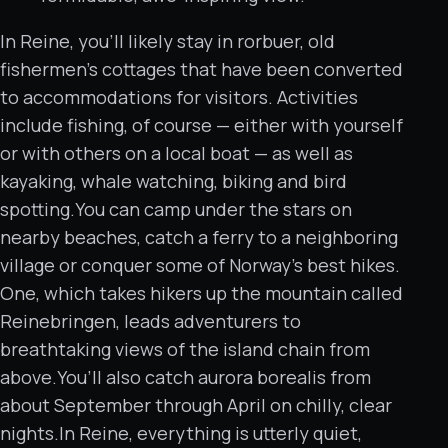
In Reine, you’ll likely stay in rorbuer, old
fishermen’s cottages that have been converted
to accommodations for visitors. Activities
include fishing, of course — either with yourself
or with others on a local boat — as well as
kayaking, whale watching, biking and bird
spotting.You can camp under the stars on
nearby beaches, catch a ferry to a neighboring
village or conquer some of Norway’s best hikes.
One, which takes hikers up the mountain called
Reinebringen, leads adventurers to
breathtaking views of the island chain from
above.You’ll also catch aurora borealis from
about September through April on chilly, clear
nights.In Reine, everything is utterly quiet,