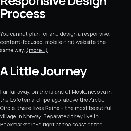
Responsive Design
Process
You cannot plan for and design a responsive,
content-focused, mobile-first website the
same way.
(more…)
A Little Journey
Far far away, on the island of Moskenesøya in
the Lofoten archipelago, above the Arctic
Circle, there lives Reine – the most beautiful
village in Norway. Separated they live in
Bookmarksgrove right at the coast of the