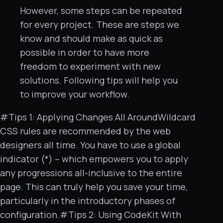
However, some steps can be repeated
for every project. These are steps we
know and should make as quick as
possible in order to have more
freedom to experiment with new
solutions. Following tips will help you
to improve your workflow.
#Tips 1: Applying Changes All AroundWildcard
CSS rules are recommended by the web
designers all time. You have to use a global
indicator (*) – which empowers you to apply
any progressions all-inclusive to the entire
page. This can truly help you save your time,
particularly in the introductory phases of
configuration.#Tips 2: Using CodeKit With