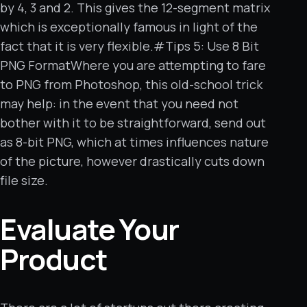
by 4, 3 and 2. This gives the 12-segment matrix
which is exceptionally famous in light of the
fact that it is very flexible.#Tips 5: Use 8 Bit
PNG FormatWhere you are attempting to fare
to PNG from Photoshop, this old-school trick
may help: in the event that you need not
bother with it to be straightforward, send out
as 8-bit PNG, which at times influences nature
of the picture, however drastically cuts down
file size.
Evaluate Your
Product