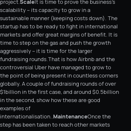
project.
Scale
It is time to prove the business’s
scalability – its capacity to grow in a
sustainable manner (keeping costs down). The
startup has to be ready to fight in international
markets and offer great margins of benefit. It is
time to step on the gas and push the growth
aggressively – it is time for the larger
fundraising rounds.That is how Airbnb and the
controversial Uber have managed to grow to
the point of being present in countless corners
globally. A couple of fundraising rounds of over
$1billion in the first case, and around $0.5billion
in the second, show how these are good
examples of
internationalisation..
Maintenance
Once the
step has been taken to reach other markets