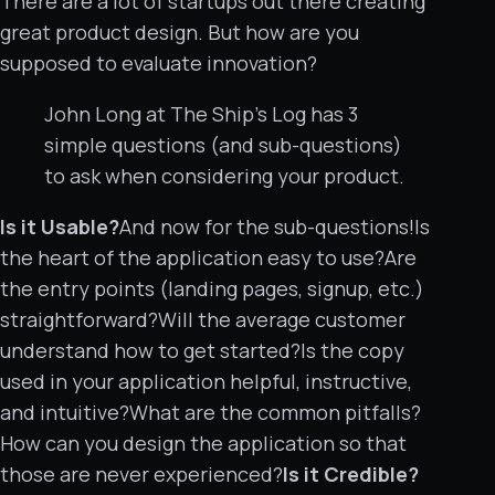
There are a lot of startups out there creating
great product design. But how are you
supposed to evaluate innovation?
John Long at The Ship’s Log has 3
simple questions (and sub-questions)
to ask when considering your product.
Is it Usable?
And now for the sub-questions!Is
the heart of the application easy to use?Are
the entry points (landing pages, signup, etc.)
straightforward?Will the average customer
understand how to get started?Is the copy
used in your application helpful, instructive,
and intuitive?What are the common pitfalls?
How can you design the application so that
those are never experienced?
Is it Credible?