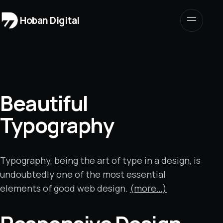
Hoban Digital
Beautiful
Typography
Typography, being the art of type in a design, is
undoubtedly one of the most essential
elements of good web design.
(more…)