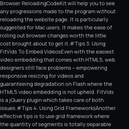
Browser ReloadingCodeKit will help you to see
any progressions made to the program without
reloading the website page. It is particularly
suggested for Mac users. It makes the ease of
rolling out browser changes worth the little
cost brought about to get it.#Tips 3: Using
FitVids To Embed VideosEven with the easiest
video embedding that comes with HTML5, web
designers still face problems – empowering
responsive resizing for videos and
guaranteeing degradation on Flash where the
HTML5 video embedding is not upheld. FitVids
is a jQuery plugin which takes care of both
issues.#Tips 4: Using Grid FrameworksAnother
effective tips is to use grid framework where
the quantity of segments is totally separable