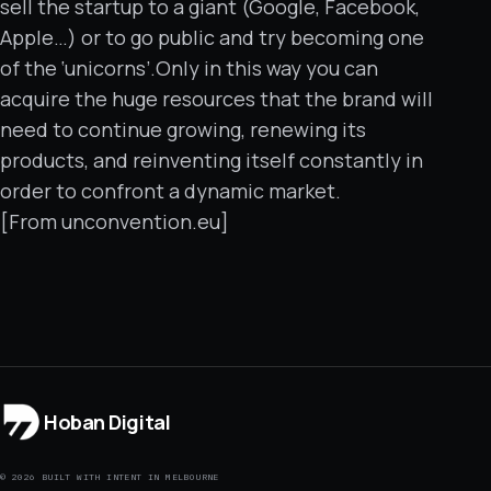
sell the startup to a giant (Google, Facebook,
Apple…) or to go public and try becoming one
of the ‘unicorns’.Only in this way you can
acquire the huge resources that the brand will
need to continue growing, renewing its
products, and reinventing itself constantly in
order to confront a dynamic market.
[From unconvention.eu]
Hoban Digital
© 2026 BUILT WITH INTENT IN MELBOURNE