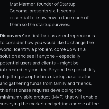
Max Marmer, founder of Startup
Genome, presents six. It seems
essential to know how to face each of
them so the startup survives:
Discovery
Your first task as an entrepreneur is
to consider how you would like to change the
world. Identify a problem, come up with a
solution and see if anyone – especially
potential users and clients – might be
interested in your idea.Beyond the possibility
of getting accepted in a startup accelerator
and gathering funds from family and friends,
this first phase requires developing the
minimum viable product (MVP) that will enable
surveying the market and getting a sense of the