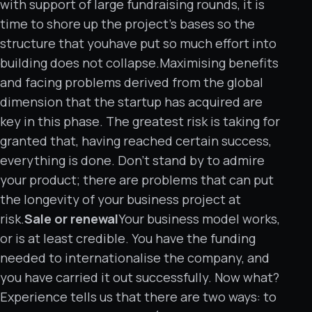
with support of large fundraising rounds, it is
time to shore up the project’s bases so the
structure that youhave put so much effort into
building does not collapse.Maximising benefits
and facing problems derived from the global
dimension that the startup has acquired are
key in this phase. The greatest risk is taking for
granted that, having reached certain success,
everything is done. Don’t stand by to admire
your product; there are problems that can put
the longevity of your business project at
risk.
Sale or renewal
Your business model works,
or is at least credible. You have the funding
needed to internationalise the company, and
you have carried it out successfully. Now what?
Experience tells us that there are two ways: to