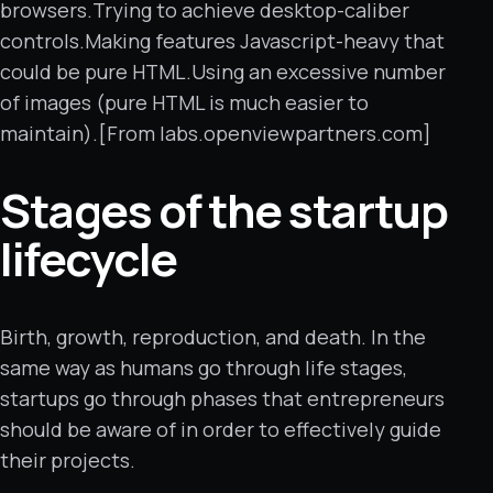
browsers.Trying to achieve desktop-caliber
controls.Making features Javascript-heavy that
could be pure HTML.Using an excessive number
of images (pure HTML is much easier to
maintain).[From labs.openviewpartners.com]
Stages of the startup
lifecycle
Birth, growth, reproduction, and death. In the
same way as humans go through life stages,
startups go through phases that entrepreneurs
should be aware of in order to effectively guide
their projects.