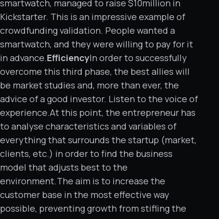
smartwatch, managed to raise $10million in
Kickstarter. This is an impressive example of
crowdfunding validation. People wanted a
smartwatch, and they were willing to pay for it
in advance.
Efficiency
In order to successfully
overcome this third phase, the best allies will
be market studies and, more than ever, the
advice of a good investor. Listen to the voice of
experience.At this point, the entrepreneur has
to analyse characteristics and variables of
everything that surrounds the startup (market,
clients, etc.) in order to find the business
model that adjusts best to the
environment.The aim is to increase the
customer base in the most effective way
possible, preventing growth from stifling the