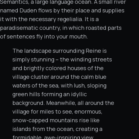
Semantics, a large language ocean. A small river
named Duden flows by their place and supplies
it with the necessary regelialia. It is a
paradisematic country, in which roasted parts
of sentences fly into your mouth.
The landscape surrounding Reine is
simply stunning – the winding streets
and brightly colored houses of the
village cluster around the calm blue
waters of the sea, with lush, sloping
green hills forming an idyllic
background. Meanwhile, all around the
village for miles to see, enormous,
snow-capped mountains rise like
islands from the ocean, creating a
formidable, awe-inspiring view.