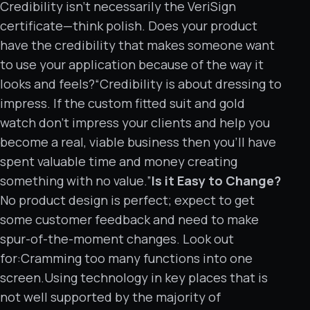
Credibility isn’t necessarily the VeriSign
certificate—think polish. Does your product
have the credibility that makes someone want
to use your application because of the way it
looks and feels?“Credibility is about dressing to
impress. If the custom fitted suit and gold
watch don’t impress your clients and help you
become a real, viable business then you’ll have
spent valuable time and money creating
something with no value.”
Is it Easy to Change?
No product design is perfect; expect to get
some customer feedback and need to make
spur-of-the-moment changes. Look out
for:Cramming too many functions into one
screen.Using technology in key places that is
not well supported by the majority of